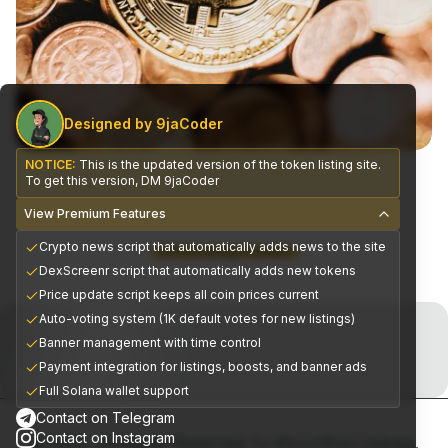
Designed by 9jaCoder
NOTICE:
This is the updated version of the token listing site.
To get this version, DM 9jaCoder
View Premium Features
Crypto news script that automatically adds news to the site
CEX Exchange Partners
DexScreenr script that automatically adds new tokens
Price update script keeps all coin prices current
Join the Telegram Now!
Auto-voting system (1K default votes for new listings)
Banner management with time control
Premium alpha signals delivered daily
Payment integration for listings, boosts, and banner ads
Full Solana wallet support
Contact on Telegram
Contact on Instagram
© 2025, All Rights Reserved To MoonShot Listings.