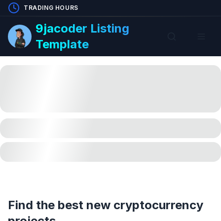
TRADING HOURS
9jacoder Listing
Template
Find the best new cryptocurrency
projects