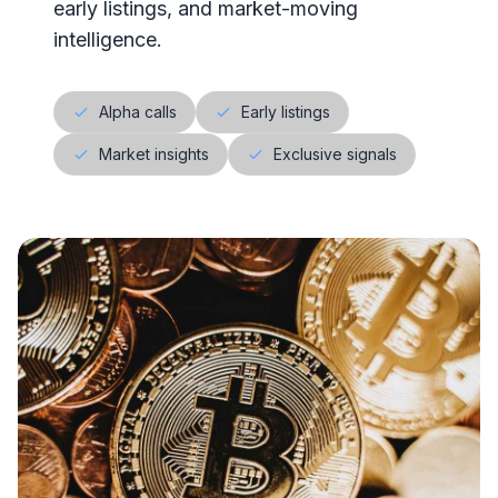
early listings, and market-moving
intelligence.
Alpha calls
Early listings
Market insights
Exclusive signals