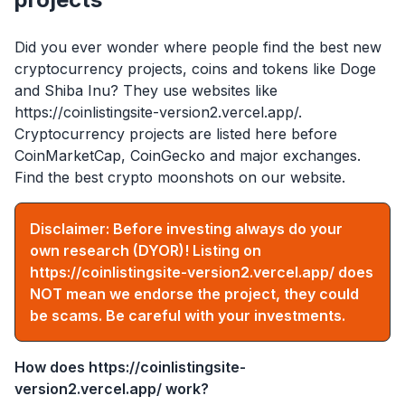
Did you ever wonder where people find the best new
cryptocurrency projects, coins and tokens like Doge
and Shiba Inu? They use websites like
https://coinlistingsite-version2.vercel.app/
.
Cryptocurrency projects are listed here before
CoinMarketCap, CoinGecko and major exchanges.
Find the best crypto moonshots on our website.
Disclaimer: Before investing always do your
own research (DYOR)! Listing on
https://coinlistingsite-version2.vercel.app/
does
NOT mean we endorse the project, they could
be scams. Be careful with your investments.
How does
https://coinlistingsite-
version2.vercel.app/
work?