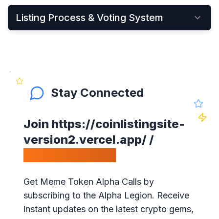
Listing Process & Voting System
•
New cryptocurrency projects can be listed by
Applying Here
•
Once applied, they instantly become visible on
the New Listings Page
Stay Connected
•
After that, anyone can see and vote for the
project
Join
https://coinlistingsite-
•
Get your community to vote on your project,
version2.vercel.app/
/
because votes matter!
Calls Telegram.
•
Our ranking is simple: the highest votes is #1 on
our website
Get Meme Token Alpha Calls by
•
The project will get exposure with all our
subscribing to the Alpha Legion. Receive
visitors!
instant updates on the latest crypto gems,