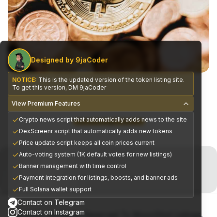
Designed by 9jaCoder
NOTICE:
This is the updated version of the token listing site.
To get this version, DM 9jaCoder
View Premium Features
Crypto news script that automatically adds news to the site
CEX Exchange Partners
DexScreenr script that automatically adds new tokens
Price update script keeps all coin prices current
Join the Telegram Now!
Auto-voting system (1K default votes for new listings)
Banner management with time control
Premium alpha signals delivered daily
Payment integration for listings, boosts, and banner ads
Full Solana wallet support
Contact on Telegram
Contact on Instagram
© 2025, All Rights Reserved To MoonShot Listings.