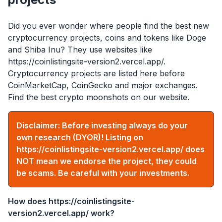
Did you ever wonder where people find the best new
cryptocurrency projects, coins and tokens like Doge
and Shiba Inu? They use websites like
https://coinlistingsite-version2.vercel.app/
.
Cryptocurrency projects are listed here before
CoinMarketCap, CoinGecko and major exchanges.
Find the best crypto moonshots on our website.
Disclaimer: Before investing always do your
own research (DYOR)! Listing on
https://coinlistingsite-version2.vercel.app/
does
NOT mean we endorse the project, they could
be scams. Be careful with your investments.
How does
https://coinlistingsite-
version2.vercel.app/
work?