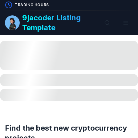
TRADING HOURS
9jacoder Listing
Template
Find the best new cryptocurrency
projects