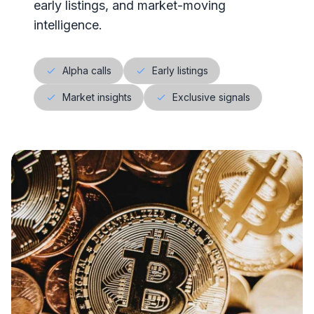
early listings, and market-moving
intelligence.
Alpha calls
Early listings
Market insights
Exclusive signals