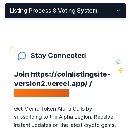
Listing Process & Voting System
•
New cryptocurrency projects can be listed by
Applying Here
•
Once applied, they instantly become visible on
the New Listings Page
Stay Connected
•
After that, anyone can see and vote for the
project
Join
https://coinlistingsite-
•
Get your community to vote on your project,
version2.vercel.app/
/
because votes matter!
Calls Telegram.
•
Our ranking is simple: the highest votes is #1 on
our website
Get Meme Token Alpha Calls by
•
The project will get exposure with all our
subscribing to the Alpha Legion. Receive
visitors!
instant updates on the latest crypto gems,