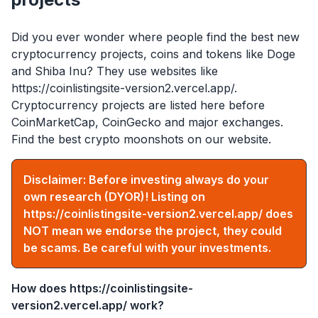
Did you ever wonder where people find the best new
cryptocurrency projects, coins and tokens like Doge
and Shiba Inu? They use websites like
https://coinlistingsite-version2.vercel.app/
.
Cryptocurrency projects are listed here before
CoinMarketCap, CoinGecko and major exchanges.
Find the best crypto moonshots on our website.
Disclaimer: Before investing always do your
own research (DYOR)! Listing on
https://coinlistingsite-version2.vercel.app/
does
NOT mean we endorse the project, they could
be scams. Be careful with your investments.
How does
https://coinlistingsite-
version2.vercel.app/
work?