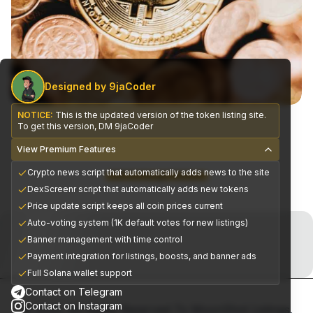
Designed by 9jaCoder
NOTICE:
This is the updated version of the token listing site.
To get this version, DM 9jaCoder
View Premium Features
Crypto news script that automatically adds news to the site
CEX Exchange Partners
DexScreenr script that automatically adds new tokens
Price update script keeps all coin prices current
Join the Telegram Now!
Auto-voting system (1K default votes for new listings)
Banner management with time control
Premium alpha signals delivered daily
Payment integration for listings, boosts, and banner ads
Full Solana wallet support
Contact on Telegram
Contact on Instagram
© 2025, All Rights Reserved To MoonShot Listings.