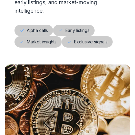
early listings, and market-moving
intelligence.
Alpha calls
Early listings
Market insights
Exclusive signals