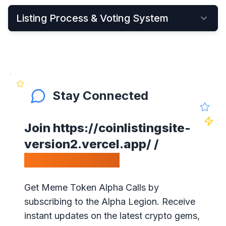
Listing Process & Voting System
•
New cryptocurrency projects can be listed by
Applying Here
•
Once applied, they instantly become visible on
the New Listings Page
Stay Connected
•
After that, anyone can see and vote for the
project
Join
https://coinlistingsite-
•
Get your community to vote on your project,
version2.vercel.app/
/
because votes matter!
Calls Telegram.
•
Our ranking is simple: the highest votes is #1 on
our website
Get Meme Token Alpha Calls by
•
The project will get exposure with all our
subscribing to the Alpha Legion. Receive
visitors!
instant updates on the latest crypto gems,