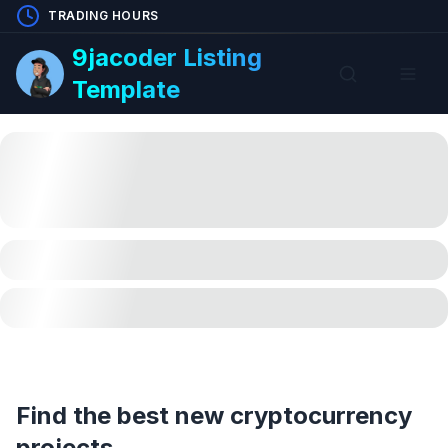
TRADING HOURS
9jacoder Listing
Template
Find the best new cryptocurrency
projects