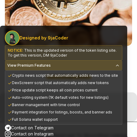
Designed by 9jaCoder
NOTICE:
This is the updated version of the token listing site.
To get this version, DM 9jaCoder
View Premium Features
Crypto news script that automatically adds news to the site
CEX Exchange Partners
DexScreenr script that automatically adds new tokens
Price update script keeps all coin prices current
Join the Telegram Now!
Auto-voting system (1K default votes for new listings)
Banner management with time control
Premium alpha signals delivered daily
Payment integration for listings, boosts, and banner ads
Full Solana wallet support
Contact on Telegram
Contact on Instagram
© 2025, All Rights Reserved To MoonShot Listings.