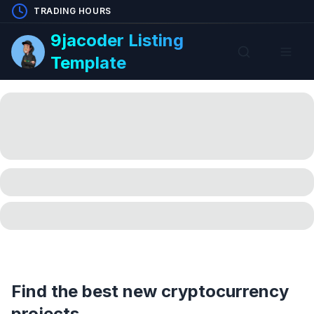
TRADING HOURS
9jacoder Listing
Template
Find the best new cryptocurrency
projects