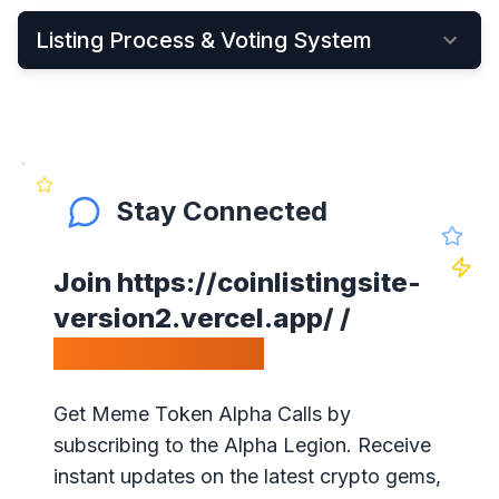
Listing Process & Voting System
•
New cryptocurrency projects can be listed by
Applying Here
•
Once applied, they instantly become visible on
the New Listings Page
Stay Connected
•
After that, anyone can see and vote for the
project
Join
https://coinlistingsite-
•
Get your community to vote on your project,
version2.vercel.app/
/
because votes matter!
Calls Telegram.
•
Our ranking is simple: the highest votes is #1 on
our website
Get Meme Token Alpha Calls by
•
The project will get exposure with all our
subscribing to the Alpha Legion. Receive
visitors!
instant updates on the latest crypto gems,