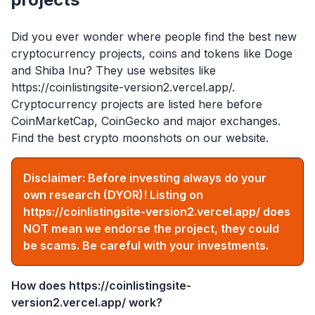
Did you ever wonder where people find the best new
cryptocurrency projects, coins and tokens like Doge
and Shiba Inu? They use websites like
https://coinlistingsite-version2.vercel.app/
.
Cryptocurrency projects are listed here before
CoinMarketCap, CoinGecko and major exchanges.
Find the best crypto moonshots on our website.
Disclaimer: Before investing always do your
own research (DYOR)! Listing on
https://coinlistingsite-version2.vercel.app/
does
NOT mean we endorse the project, they could
be scams. Be careful with your investments.
How does
https://coinlistingsite-
version2.vercel.app/
work?