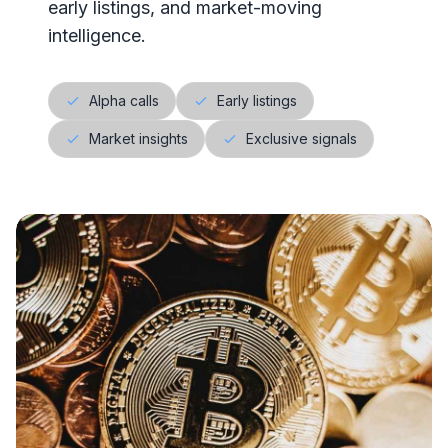
early listings, and market-moving
intelligence.
Alpha calls
Early listings
Market insights
Exclusive signals