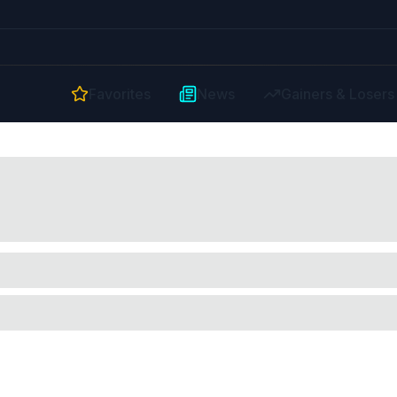
Favorites
News
Gainers & Losers