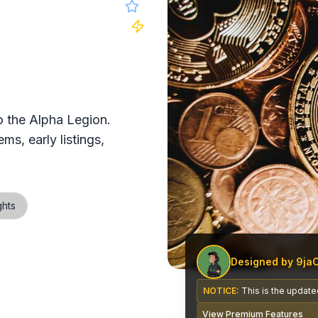
 website
 the Alpha Legion.
ms, early listings,
ghts
Designed by 9ja
NOTICE:
This is the updated
View Premium Features