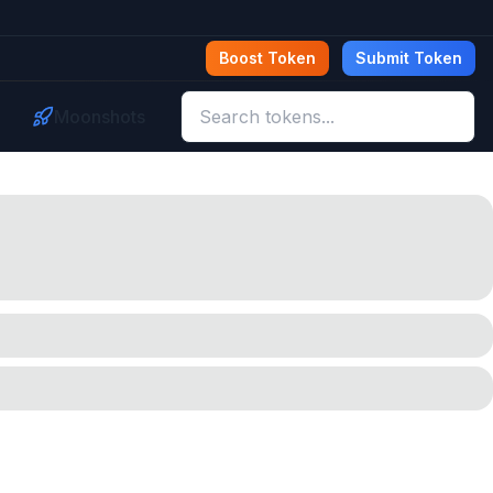
Boost Token
Submit Token
Moonshots