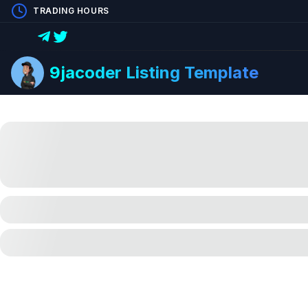
TRADING HOURS
9jacoder Listing Template