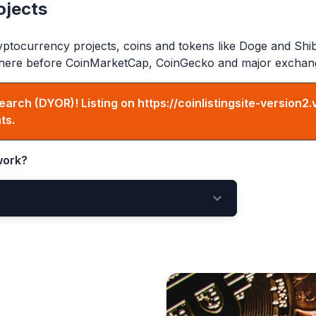
ojects
ptocurrency projects, coins and tokens like Doge and Shi
ed here before CoinMarketCap, CoinGecko and major exchan
earch (DYOR)! Listing on
https://coinlistingsite-version2.
ts.
ork?
ing Here
New Listings Page
e votes matter!