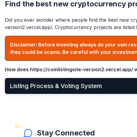
Find the best new cryptocurrency pr
Did you ever wonder where people find the best new cry
version2.vercel.app/
. Cryptocurrency projects are list
Disclaimer: Before investing always do your own res
they could be scams. Be careful with your investmen
How does
https://coinlistingsite-version2.vercel.app/
w
Listing Process & Voting System
•
New cryptocurrency projects can be listed by
Apply
•
Once applied, they instantly become visible on the 
•
After that, anyone can see and vote for the project
Stay Connected
•
Get your community to vote on your project, becaus