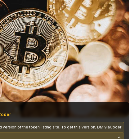
Coder
 version of the token listing site. To get this version, DM 9jaCoder