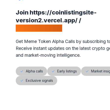
•
Our ranking is simple: the highest votes is #1 on our
Join
https://coinlistingsite-
•
The project will get exposure with all our visitors!
version2.vercel.app/
/
Calls Telegram.
Get Meme Token Alpha Calls by subscribing to
Receive instant updates on the latest crypto ge
and market-moving intelligence.
Alpha calls
Early listings
Market insi
Exclusive signals