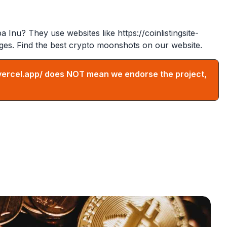
ba Inu? They use websites like
https://coinlistingsite-
ges. Find the best crypto moonshots on our website.
vercel.app/
does NOT mean we endorse the project,