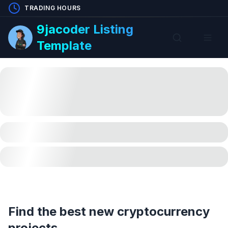
TRADING HOURS
9jacoder Listing
Template
Find the best new cryptocurrency
projects