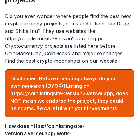
Did you ever wonder where people find the best new
cryptocurrency projects, coins and tokens like Doge
and Shiba Inu? They use websites like
https://coinlistingsite-version2.vercel.app/
.
Cryptocurrency projects are listed here before
CoinMarketCap, CoinGecko and major exchanges.
Find the best crypto moonshots on our website.
Disclaimer: Before investing always do your
own research (DYOR)! Listing on
https://coinlistingsite-version2.vercel.app/
does
NOT mean we endorse the project, they could
be scams. Be careful with your investments.
How does
https://coinlistingsite-
version2.vercel.app/
work?