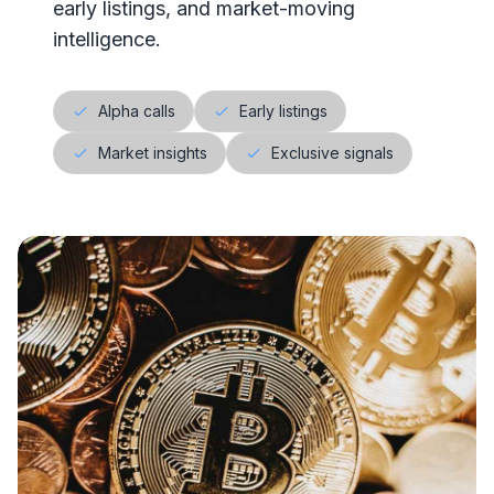
early listings, and market-moving
intelligence.
Alpha calls
Early listings
Market insights
Exclusive signals