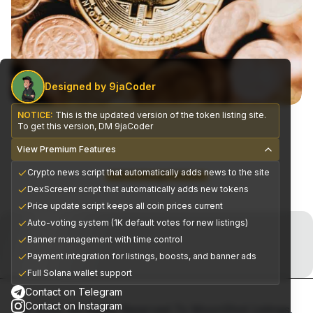
Designed by 9jaCoder
NOTICE:
This is the updated version of the token listing site.
To get this version, DM 9jaCoder
View Premium Features
Crypto news script that automatically adds news to the site
CEX Exchange Partners
DexScreenr script that automatically adds new tokens
Price update script keeps all coin prices current
Join the Telegram Now!
Auto-voting system (1K default votes for new listings)
Banner management with time control
Premium alpha signals delivered daily
Payment integration for listings, boosts, and banner ads
Full Solana wallet support
Contact on Telegram
Contact on Instagram
© 2025, All Rights Reserved To MoonShot Listings.