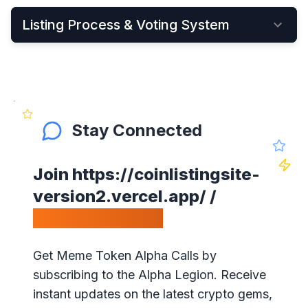
Listing Process & Voting System
•
New cryptocurrency projects can be listed by
Applying Here
•
Once applied, they instantly become visible on
the New Listings Page
Stay Connected
•
After that, anyone can see and vote for the
project
Join
https://coinlistingsite-
•
Get your community to vote on your project,
version2.vercel.app/
/
because votes matter!
Calls Telegram.
•
Our ranking is simple: the highest votes is #1 on
our website
Get Meme Token Alpha Calls by
•
The project will get exposure with all our
subscribing to the Alpha Legion. Receive
visitors!
instant updates on the latest crypto gems,