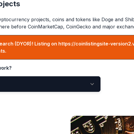
ojects
ptocurrency projects, coins and tokens like Doge and Shi
ed here before CoinMarketCap, CoinGecko and major exchan
earch (DYOR)! Listing on
https://coinlistingsite-version2.
ts.
ork?
ing Here
New Listings Page
e votes matter!