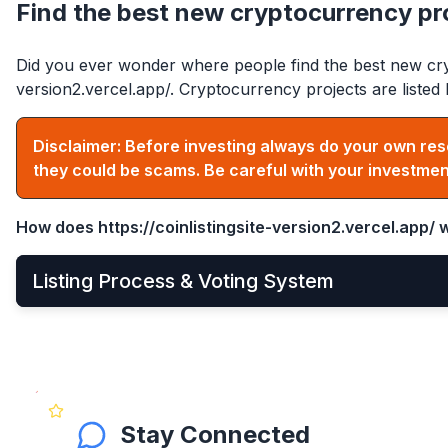
Find the best new cryptocurrency pr
Did you ever wonder where people find the best new cry
version2.vercel.app/
. Cryptocurrency projects are list
Disclaimer: Before investing always do your own res
they could be scams. Be careful with your investmen
How does
https://coinlistingsite-version2.vercel.app/
w
Listing Process & Voting System
•
New cryptocurrency projects can be listed by
Apply
•
Once applied, they instantly become visible on the 
•
After that, anyone can see and vote for the project
Stay Connected
•
Get your community to vote on your project, becaus