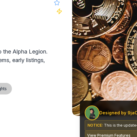
 website
 the Alpha Legion.
ms, early listings,
ghts
Designed by 9ja
NOTICE:
This is the updated
View Premium Features