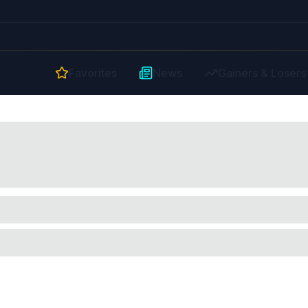
Favorites
News
Gainers & Losers