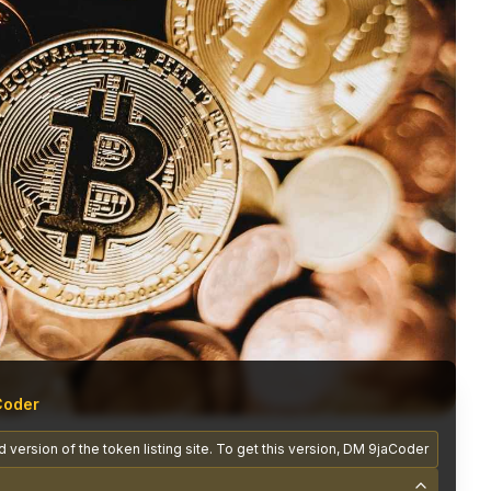
Coder
 version of the token listing site. To get this version, DM 9jaCoder