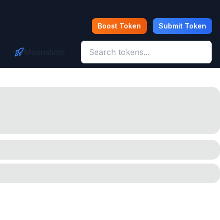
Boost Token
Submit Token
Moonshots