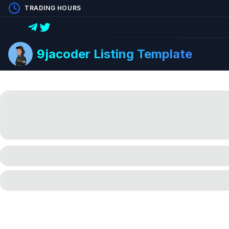
TRADING HOURS
9jacoder Listing Template