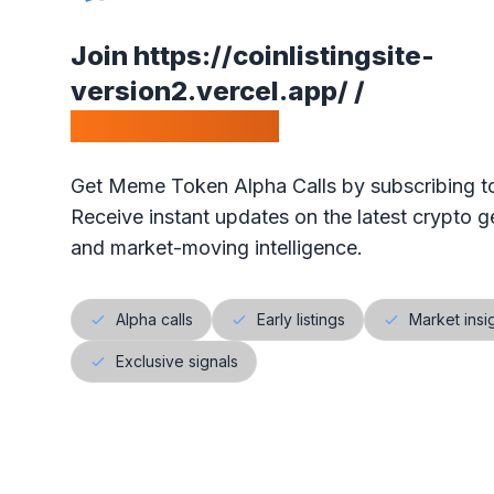
•
Our ranking is simple: the highest votes is #1 on our
Join
https://coinlistingsite-
•
The project will get exposure with all our visitors!
version2.vercel.app/
/
Calls Telegram.
Get Meme Token Alpha Calls by subscribing to
Receive instant updates on the latest crypto ge
and market-moving intelligence.
Alpha calls
Early listings
Market insi
Exclusive signals