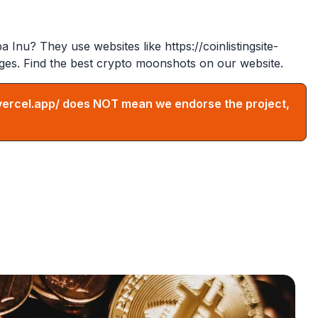
ba Inu? They use websites like
https://coinlistingsite-
ges. Find the best crypto moonshots on our website.
vercel.app/
does NOT mean we endorse the project,