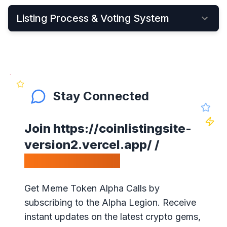
Listing Process & Voting System
•
New cryptocurrency projects can be listed by
Applying Here
•
Once applied, they instantly become visible on
the New Listings Page
Stay Connected
•
After that, anyone can see and vote for the
project
Join
https://coinlistingsite-
•
Get your community to vote on your project,
version2.vercel.app/
/
because votes matter!
Calls Telegram.
•
Our ranking is simple: the highest votes is #1 on
our website
Get Meme Token Alpha Calls by
•
The project will get exposure with all our
subscribing to the Alpha Legion. Receive
visitors!
instant updates on the latest crypto gems,