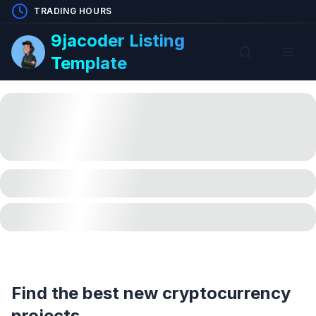
TRADING HOURS
9jacoder Listing
Template
Find the best new cryptocurrency
projects