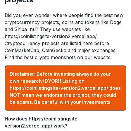
Did you ever wonder where people find the best new
cryptocurrency projects, coins and tokens like Doge
and Shiba Inu? They use websites like
https://coinlistingsite-version2.vercel.app/
.
Cryptocurrency projects are listed here before
CoinMarketCap, CoinGecko and major exchanges.
Find the best crypto moonshots on our website.
Disclaimer: Before investing always do your
own research (DYOR)! Listing on
https://coinlistingsite-version2.vercel.app/
does
NOT mean we endorse the project, they could
be scams. Be careful with your investments.
How does
https://coinlistingsite-
version2.vercel.app/
work?