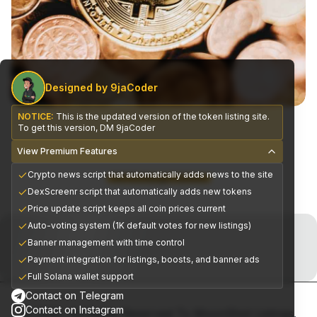
Designed by 9jaCoder
NOTICE:
This is the updated version of the token listing site.
To get this version, DM 9jaCoder
View Premium Features
Crypto news script that automatically adds news to the site
CEX Exchange Partners
DexScreenr script that automatically adds new tokens
Price update script keeps all coin prices current
Join the Telegram Now!
Auto-voting system (1K default votes for new listings)
Banner management with time control
Premium alpha signals delivered daily
Payment integration for listings, boosts, and banner ads
Full Solana wallet support
Contact on Telegram
Contact on Instagram
© 2025, All Rights Reserved To MoonShot Listings.