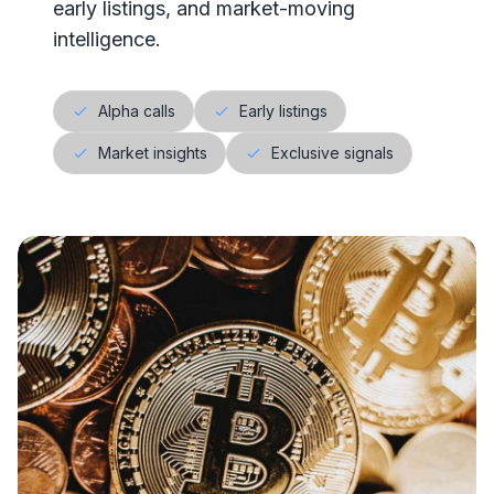
early listings, and market-moving
intelligence.
Alpha calls
Early listings
Market insights
Exclusive signals